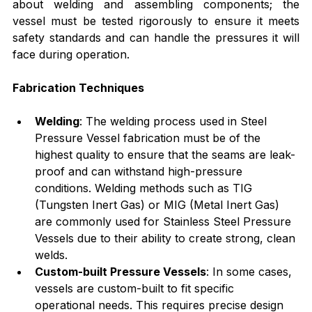
about welding and assembling components; the 
vessel must be tested rigorously to ensure it meets 
safety standards and can handle the pressures it will 
face during operation.
Fabrication Techniques
Welding
: The welding process used in Steel 
Pressure Vessel fabrication must be of the 
highest quality to ensure that the seams are leak-
proof and can withstand high-pressure 
conditions. Welding methods such as TIG 
(Tungsten Inert Gas) or MIG (Metal Inert Gas) 
are commonly used for Stainless Steel Pressure 
Vessels due to their ability to create strong, clean 
welds.
Custom-built Pressure Vessels
: In some cases, 
vessels are custom-built to fit specific 
operational needs. This requires precise design 