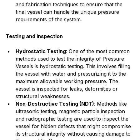
and fabrication techniques to ensure that the 
final vessel can handle the unique pressure 
requirements of the system.
Testing and Inspection
Hydrostatic Testing
: One of the most common 
methods used to test the integrity of Pressure 
Vessels is hydrostatic testing. This involves filling 
the vessel with water and pressurizing it to the 
maximum allowable working pressure. The 
vessel is inspected for leaks, deformities or 
structural weaknesses.
Non-Destructive Testing (NDT)
: Methods like 
ultrasonic testing, magnetic particle inspection 
and radiographic testing are used to inspect the 
vessel for hidden defects that might compromise 
its structural integrity without causing damage to 