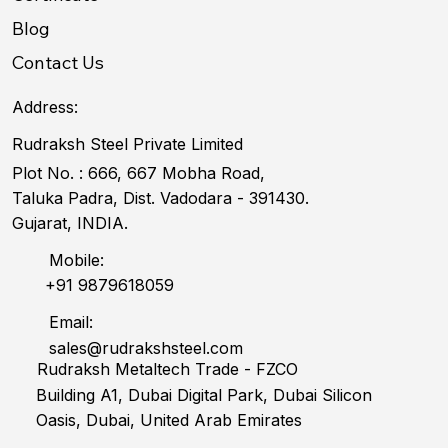
Blog
Contact Us
Address:
Rudraksh Steel Private Limited
Plot No. : 666, 667 Mobha Road,
Taluka Padra, Dist. Vadodara - 391430.
Gujarat, INDIA.
Mobile:
+91 9879618059
Email:
sales@rudrakshsteel.com
Rudraksh Metaltech Trade - FZCO
Building A1, Dubai Digital Park, Dubai Silicon
Oasis, Dubai, United Arab Emirates