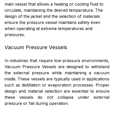
main vessel that allows a heating or cooling fluid to 
circulate, maintaining the desired temperature. The 
design of the jacket and the selection of materials 
ensure the pressure vessel maintains safety even 
when operating at extreme temperatures and 
pressures.
Vacuum Pressure Vessels
In industries that require low-pressure environments, 
Vacuum Pressure Vessels are designed to withstand 
the external pressure while maintaining a vacuum 
inside. These vessels are typically used in applications 
such as distillation or evaporation processes. Proper 
design and material selection are essential to ensure 
these vessels do not collapse under external 
pressure or fail during operation.