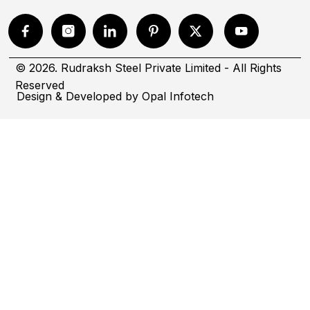
© 2026. Rudraksh Steel Private Limited - All Rights
Reserved
Design & Developed by
Opal Infotech