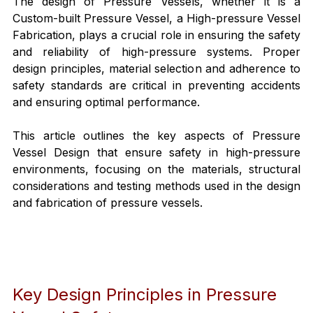
The design of Pressure Vessels, whether it is a 
Custom-built Pressure Vessel, a High-pressure Vessel 
Fabrication, plays a crucial role in ensuring the safety 
and reliability of high-pressure systems. Proper 
design principles, material selection and adherence to 
safety standards are critical in preventing accidents 
and ensuring optimal performance.
This article outlines the key aspects of Pressure 
Vessel Design that ensure safety in high-pressure 
environments, focusing on the materials, structural 
considerations and testing methods used in the design 
and fabrication of pressure vessels.
Key Design Principles in Pressure 