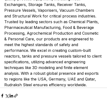
Exchangers, Storage Tanks, Receiver Tanks, 
Pressure Vessels, Vaporisers, Vacuum Chambers 
and Structural Work for critical process industries. 
Trusted by leading sectors such as Chemical Plants, 
Pharmaceutical Manufacturing, Food & Beverage 
Processing, Agrochemical Production and Cosmetic 
& Personal Care, our products are engineered to 
meet the highest standards of safety and 
performance. We excel in creating custom-built 
reactors, tanks and pressure vessels tailored to client 
specifications, utilizing advanced engineering 
techniques like 3D modeling and finite element 
analysis. With a robust global presence and exports 
to regions like the USA, Germany, UAE and Qatar, 
Rudraksh Steel ensures efficiency worldwide.