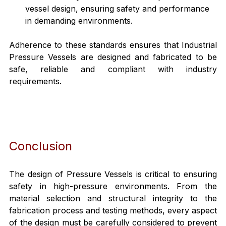
vessel design, ensuring safety and performance 
in demanding environments.
Adherence to these standards ensures that Industrial 
Pressure Vessels are designed and fabricated to be 
safe, reliable and compliant with industry 
requirements.
Conclusion
The design of Pressure Vessels is critical to ensuring 
safety in high-pressure environments. From the 
material selection and structural integrity to the 
fabrication process and testing methods, every aspect 
of the design must be carefully considered to prevent 