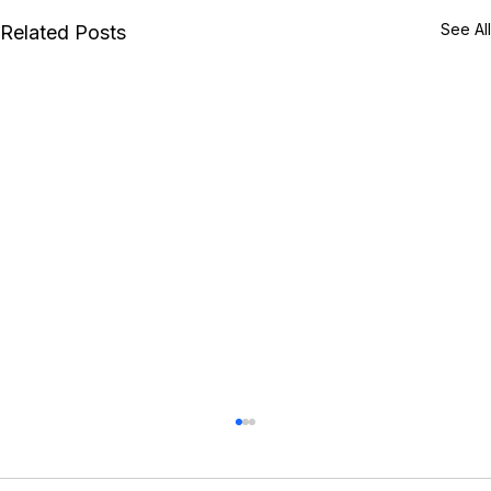
See All
Related Posts