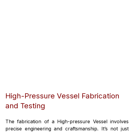
High-Pressure Vessel Fabrication 
and Testing
The fabrication of a High-pressure Vessel involves 
precise engineering and craftsmanship. It’s not just 