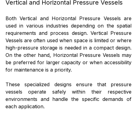
Vertical and Horizontal Pressure Vessels
Both Vertical and Horizontal Pressure Vessels are 
used in various industries depending on the spatial 
requirements and process design. Vertical Pressure 
Vessels are often used when space is limited or where 
high-pressure storage is needed in a compact design. 
On the other hand, Horizontal Pressure Vessels may 
be preferred for larger capacity or when accessibility 
for maintenance is a priority.
These specialized designs ensure that pressure 
vessels operate safely within their respective 
environments and handle the specific demands of 
each application.