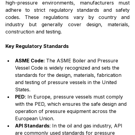
high-pressure environments, manufacturers must 
adhere to strict regulatory standards and safety 
codes. These regulations vary by country and 
industry but generally cover design, materials, 
construction and testing.
Key Regulatory Standards
ASME Code: 
The ASME Boiler and Pressure 
Vessel Code is widely recognized and sets the 
standards for the design, materials, fabrication 
and testing of pressure vessels in the United 
States.
PED
: In Europe, pressure vessels must comply 
with the PED, which ensures the safe design and 
operation of pressure equipment across the 
European Union.
API Standards
: In the oil and gas industry, API 
are commonly used standards for pressure 