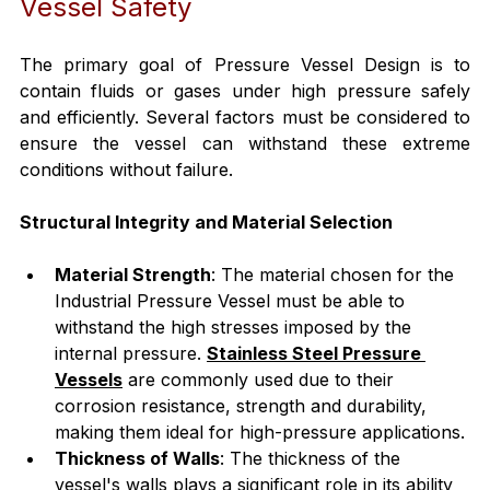
Vessel Safety
The primary goal of Pressure Vessel Design is to 
contain fluids or gases under high pressure safely 
and efficiently. Several factors must be considered to 
ensure the vessel can withstand these extreme 
conditions without failure.
Structural Integrity and Material Selection
Material Strength
: The material chosen for the 
Industrial Pressure Vessel must be able to 
withstand the high stresses imposed by the 
internal pressure. 
Stainless Steel Pressure 
Vessels
 are commonly used due to their 
corrosion resistance, strength and durability, 
making them ideal for high-pressure applications.
Thickness of Walls
: The thickness of the 
vessel's walls plays a significant role in its ability 