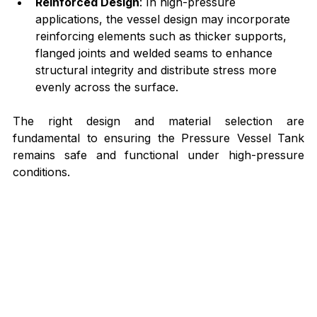
Reinforced Design
: In high-pressure 
applications, the vessel design may incorporate 
reinforcing elements such as thicker supports, 
flanged joints and welded seams to enhance 
structural integrity and distribute stress more 
evenly across the surface.
The right design and material selection are 
fundamental to ensuring the Pressure Vessel Tank 
remains safe and functional under high-pressure 
conditions.