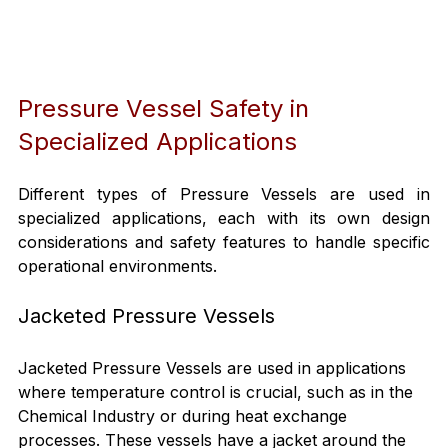
Pressure Vessel Safety in 
Specialized Applications
Different types of Pressure Vessels are used in 
specialized applications, each with its own design 
considerations and safety features to handle specific 
operational environments.
Jacketed Pressure Vessels
Jacketed Pressure Vessels are used in applications 
where temperature control is crucial, such as in the 
Chemical Industry or during heat exchange 
processes. These vessels have a jacket around the 