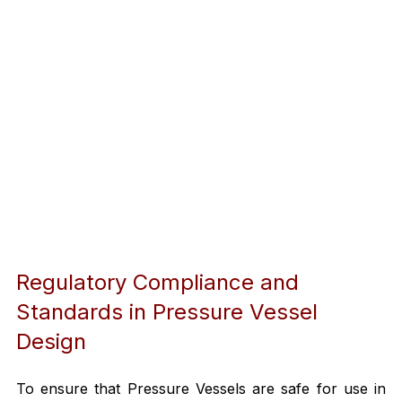
Regulatory Compliance and 
Standards in Pressure Vessel 
Design
To ensure that Pressure Vessels are safe for use in 