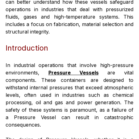
can better understand how these vessels safeguard 
operations in industries that deal with pressurized 
fluids, gases and high-temperature systems. This 
includes a focus on fabrication, material selection and 
structural integrity.
Introduction
In industrial operations that involve high-pressure 
environments, 
Pressure Vessels
 are vital 
components. These containers are designed to 
withstand internal pressures that exceed atmospheric 
levels, often used in industries such as chemical 
processing, oil and gas and power generation. The 
safety of these systems is paramount, as a failure of 
a Pressure Vessel can result in catastrophic 
consequences.