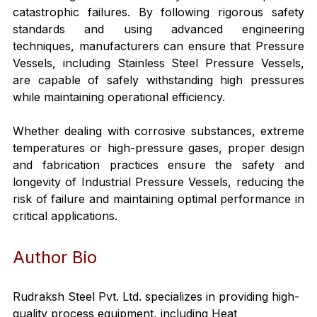
catastrophic failures. By following rigorous safety 
standards and using advanced engineering 
techniques, manufacturers can ensure that Pressure 
Vessels, including Stainless Steel Pressure Vessels, 
are capable of safely withstanding high pressures 
while maintaining operational efficiency.
Whether dealing with corrosive substances, extreme 
temperatures or high-pressure gases, proper design 
and fabrication practices ensure the safety and 
longevity of Industrial Pressure Vessels, reducing the 
risk of failure and maintaining optimal performance in 
critical applications.
Author Bio
Rudraksh Steel Pvt. Ltd. specializes in providing high-
quality process equipment, including Heat 