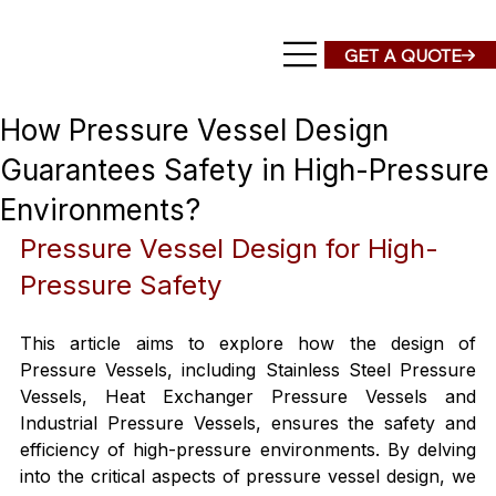
How Pressure Vessel Design
Guarantees Safety in High-Pressure
Environments?
Pressure Vessel Design for High-
Pressure Safety
This article aims to explore how the design of 
Pressure Vessels, including Stainless Steel Pressure 
Vessels, Heat Exchanger Pressure Vessels and 
Industrial Pressure Vessels, ensures the safety and 
efficiency of high-pressure environments. By delving 
into the critical aspects of pressure vessel design, we 