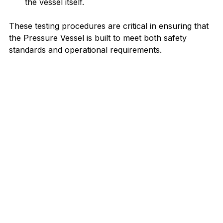
the vessel itself.
These testing procedures are critical in ensuring that 
the Pressure Vessel is built to meet both safety 
standards and operational requirements.