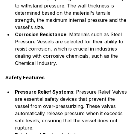
to withstand pressure. The wall thickness is 
determined based on the material's tensile 
strength, the maximum internal pressure and the 
vessel's size.
Corrosion Resistance
: Materials such as Steel 
Pressure Vessels are selected for their ability to 
resist corrosion, which is crucial in industries 
dealing with corrosive chemicals, such as the 
Chemical Industry.
Safety Features
Pressure Relief Systems
: Pressure Relief Valves 
are essential safety devices that prevent the 
vessel from over-pressurizing. These valves 
automatically release pressure when it exceeds 
safe levels, ensuring that the vessel does not 
rupture.