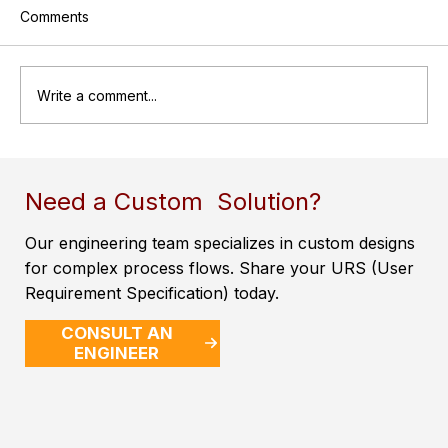
Comments
Write a comment...
A Brief Introduction to Pressure Vessels
Need a Custom Solution?
Our engineering team specializes in custom designs
for complex process flows. Share your URS (User
Requirement Specification) today.
CONSULT AN
ENGINEER