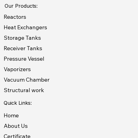
Our Products:
Reactors
Heat Exchangers
Storage Tanks
Receiver Tanks
Pressure Vessel
Vaporizers
Vacuum Chamber
Structural work
Quick Links:
Home
About Us
Certificate