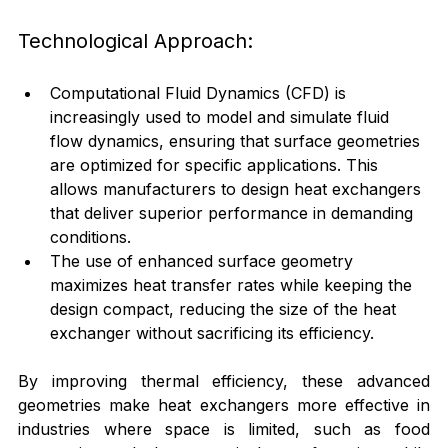
Technological Approach:
Computational Fluid Dynamics (CFD) is 
increasingly used to model and simulate fluid 
flow dynamics, ensuring that surface geometries 
are optimized for specific applications. This 
allows manufacturers to design heat exchangers 
that deliver superior performance in demanding 
conditions.
The use of enhanced surface geometry 
maximizes heat transfer rates while keeping the 
design compact, reducing the size of the heat 
exchanger without sacrificing its efficiency.
By improving thermal efficiency, these advanced 
geometries make heat exchangers more effective in 
industries where space is limited, such as food 