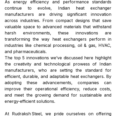
As energy efficiency and performance standards 
continue to evolve, Indian heat exchanger 
manufacturers are driving significant innovation 
across industries. From compact designs that save 
valuable space to advanced materials that withstand 
harsh environments, these innovations are 
transforming the way heat exchangers perform in 
industries like chemical processing, oil & gas, HVAC, 
and pharmaceuticals.
The top 5 innovations we’ve discussed here highlight 
the creativity and technological prowess of Indian 
manufacturers, who are setting the standard for 
efficient, durable, and adaptable heat exchangers. By 
adopting these advancements, companies can 
improve their operational efficiency, reduce costs, 
and meet the growing demand for sustainable and 
energy-efficient solutions.
At Rudraksh Steel, we pride ourselves on offering 