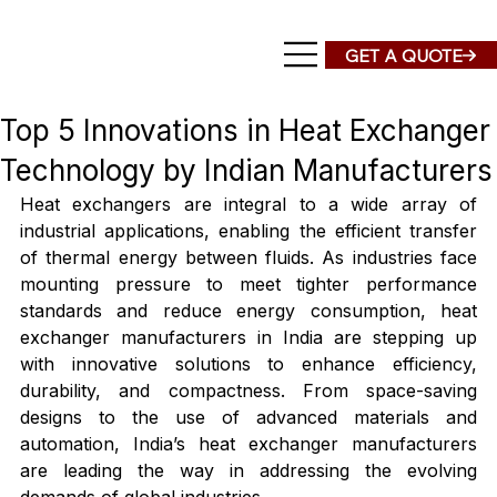
Top 5 Innovations in Heat Exchanger
Technology by Indian Manufacturers
Heat exchangers are integral to a wide array of 
industrial applications, enabling the efficient transfer 
of thermal energy between fluids. As industries face 
mounting pressure to meet tighter performance 
standards and reduce energy consumption, heat 
exchanger manufacturers in India are stepping up 
with innovative solutions to enhance efficiency, 
durability, and compactness. From space-saving 
designs to the use of advanced materials and 
automation, India’s heat exchanger manufacturers 
are leading the way in addressing the evolving 
demands of global industries.