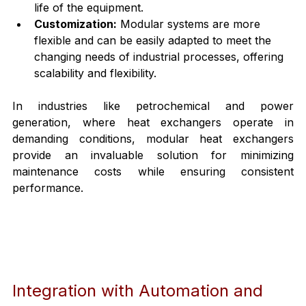
life of the equipment.
Customization:
 Modular systems are more 
flexible and can be easily adapted to meet the 
changing needs of industrial processes, offering 
scalability and flexibility.
In industries like petrochemical and power 
generation, where heat exchangers operate in 
demanding conditions, modular heat exchangers 
provide an invaluable solution for minimizing 
maintenance costs while ensuring consistent 
performance.
Integration with Automation and 