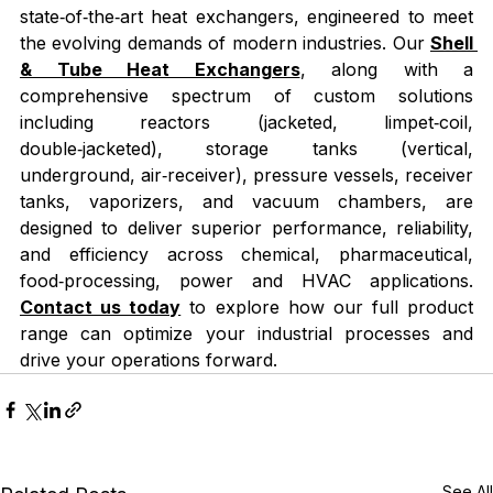
state‑of‑the‑art heat exchangers, engineered to meet 
the evolving demands of modern industries. Our 
Shell 
& Tube Heat Exchangers
, along with a 
comprehensive spectrum of custom solutions 
including reactors (jacketed, limpet‑coil, 
double‑jacketed), storage tanks (vertical, 
underground, air‑receiver), pressure vessels, receiver 
tanks, vaporizers, and vacuum chambers, are 
designed to deliver superior performance, reliability, 
and efficiency across chemical, pharmaceutical, 
food‑processing, power and HVAC applications. 
Contact us today
 to explore how our full product 
range can optimize your industrial processes and 
drive your operations forward.
See All