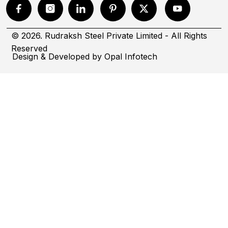
© 2026. Rudraksh Steel Private Limited - All Rights
Reserved
Design & Developed by
Opal Infotech