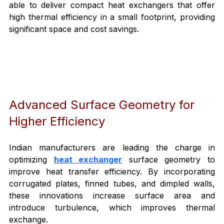
able to deliver compact heat exchangers that offer 
high thermal efficiency in a small footprint, providing 
significant space and cost savings.
Advanced Surface Geometry for 
Higher Efficiency
Indian manufacturers are leading the charge in 
optimizing 
heat exchanger
 surface geometry to 
improve heat transfer efficiency. By incorporating 
corrugated plates, finned tubes, and dimpled walls, 
these innovations increase surface area and 
introduce turbulence, which improves thermal 
exchange.