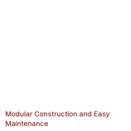
Modular Construction and Easy 
Maintenance