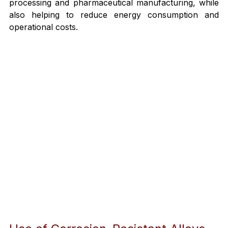
processing and pharmaceutical manufacturing, while 
also helping to reduce energy consumption and 
operational costs.