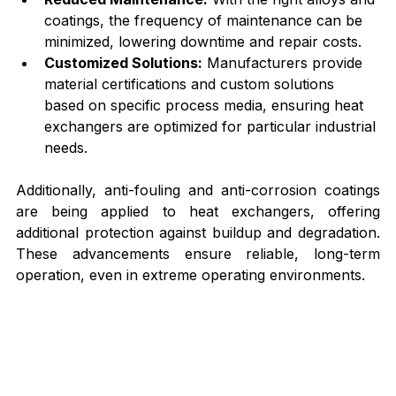
coatings, the frequency of maintenance can be 
minimized, lowering downtime and repair costs.
Customized Solutions:
 Manufacturers provide 
material certifications and custom solutions 
based on specific process media, ensuring heat 
exchangers are optimized for particular industrial 
needs.
Additionally, anti-fouling and anti-corrosion coatings 
are being applied to heat exchangers, offering 
additional protection against buildup and degradation. 
These advancements ensure reliable, long-term 
operation, even in extreme operating environments.