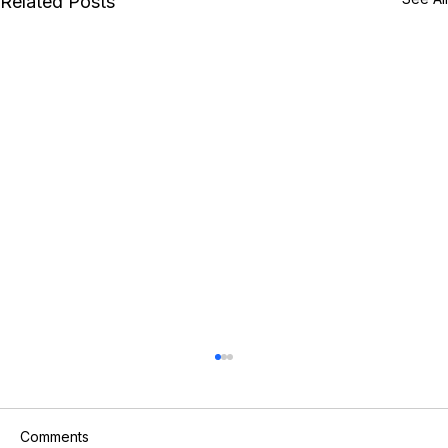
Related Posts
Comments