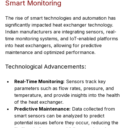
Smart Monitoring
The rise of smart technologies and automation has 
significantly impacted heat exchanger technology. 
Indian manufacturers are integrating sensors, real-
time monitoring systems, and IoT-enabled platforms 
into heat exchangers, allowing for predictive 
maintenance and optimized performance.
Technological Advancements:
Real-Time Monitoring:
 Sensors track key 
parameters such as flow rates, pressure, and 
temperature, and provide insights into the health 
of the heat exchanger.
Predictive Maintenance:
 Data collected from 
smart sensors can be analyzed to predict 
potential issues before they occur, reducing the 