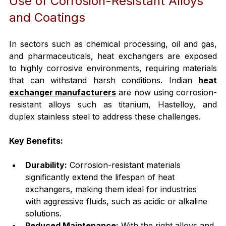
Use of Corrosion-Resistant Alloys 
and Coatings
In sectors such as chemical processing, oil and gas, 
and pharmaceuticals, heat exchangers are exposed 
to highly corrosive environments, requiring materials 
that can withstand harsh conditions. Indian 
heat 
exchanger manufacturers
 are now using corrosion-
resistant alloys such as titanium, Hastelloy, and 
duplex stainless steel to address these challenges.
Key Benefits:
Durability:
 Corrosion-resistant materials 
significantly extend the lifespan of heat 
exchangers, making them ideal for industries 
with aggressive fluids, such as acidic or alkaline 
solutions.
Reduced Maintenance:
 With the right alloys and 