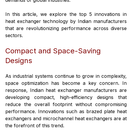
In this article, we explore the top 5 innovations in 
heat exchanger technology by Indian manufacturers 
that are revolutionizing performance across diverse 
sectors.
Compact and Space-Saving 
Designs
As industrial systems continue to grow in complexity, 
space optimization has become a key concern. In 
response, Indian heat exchanger manufacturers are 
developing compact, high-efficiency designs that 
reduce the overall footprint without compromising 
performance. Innovations such as brazed plate heat 
exchangers and microchannel heat exchangers are at 
the forefront of this trend.