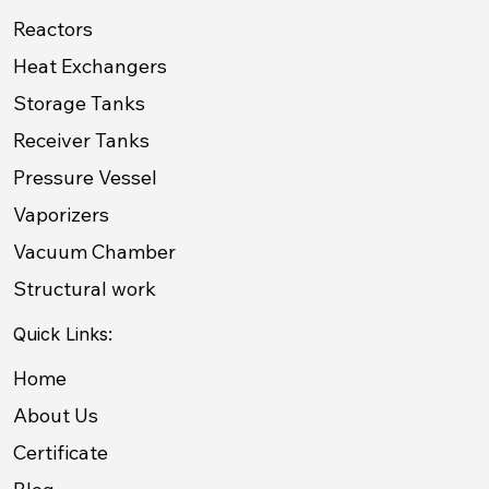
Reactors
Heat Exchangers
Storage Tanks
Receiver Tanks
Pressure Vessel
Vaporizers
Vacuum Chamber
Structural work
Quick Links:
Home
About Us
Certificate