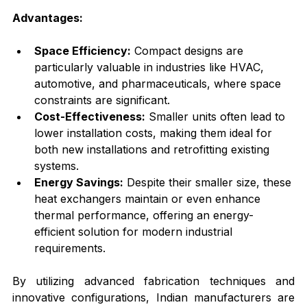
Advantages:
Space Efficiency:
 Compact designs are 
particularly valuable in industries like HVAC, 
automotive, and pharmaceuticals, where space 
constraints are significant.
Cost-Effectiveness:
 Smaller units often lead to 
lower installation costs, making them ideal for 
both new installations and retrofitting existing 
systems.
Energy Savings:
 Despite their smaller size, these 
heat exchangers maintain or even enhance 
thermal performance, offering an energy-
efficient solution for modern industrial 
requirements.
By utilizing advanced fabrication techniques and 
innovative configurations, Indian manufacturers are 