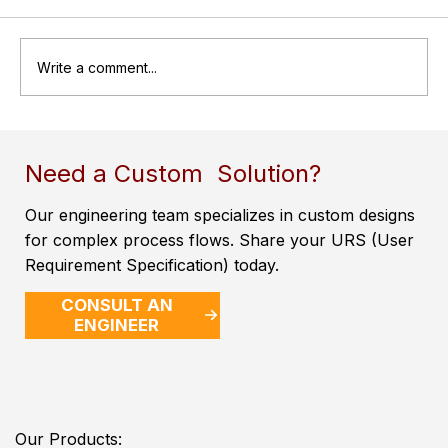
Write a comment...
Air Receiver Tanks: Essential
Components for Efficient Compressed
Need a Custom Solution?
Air Systems
Our engineering team specializes in custom designs
for complex process flows. Share your URS (User
Requirement Specification) today.
CONSULT AN
ENGINEER
Our Products: