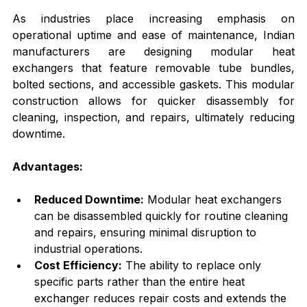
As industries place increasing emphasis on 
operational uptime and ease of maintenance, Indian 
manufacturers are designing modular heat 
exchangers that feature removable tube bundles, 
bolted sections, and accessible gaskets. This modular 
construction allows for quicker disassembly for 
cleaning, inspection, and repairs, ultimately reducing 
downtime.
Advantages:
Reduced Downtime:
 Modular heat exchangers 
can be disassembled quickly for routine cleaning 
and repairs, ensuring minimal disruption to 
industrial operations.
Cost Efficiency:
 The ability to replace only 
specific parts rather than the entire heat 
exchanger reduces repair costs and extends the 