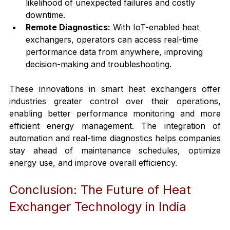
likelihood of unexpected failures and costly 
downtime.
Remote Diagnostics:
 With IoT-enabled heat 
exchangers, operators can access real-time 
performance data from anywhere, improving 
decision-making and troubleshooting.
These innovations in smart heat exchangers offer 
industries greater control over their operations, 
enabling better performance monitoring and more 
efficient energy management. The integration of 
automation and real-time diagnostics helps companies 
stay ahead of maintenance schedules, optimize 
energy use, and improve overall efficiency.
Conclusion: The Future of Heat 
Exchanger Technology in India