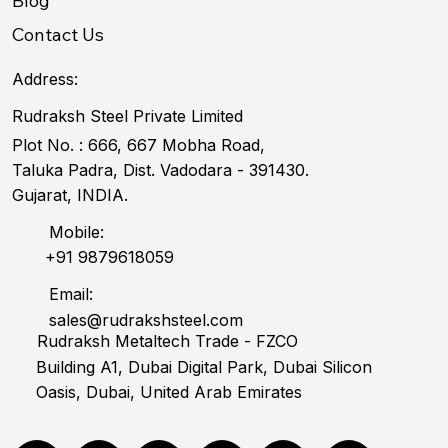
Blog
Contact Us
Address:
Rudraksh Steel Private Limited
Plot No. : 666, 667 Mobha Road,
Taluka Padra, Dist. Vadodara - 391430.
Gujarat, INDIA.
Mobile:
+91 9879618059
Email:
sales@rudrakshsteel.com
Rudraksh Metaltech Trade - FZCO
Building A1, Dubai Digital Park, Dubai Silicon
Oasis, Dubai, United Arab Emirates