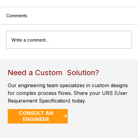
Comments
Write a comment...
A Brief Introduction to Pressure Vessels
Need a Custom Solution?
Our engineering team specializes in custom designs
for complex process flows. Share your URS (User
Requirement Specification) today.
CONSULT AN
ENGINEER