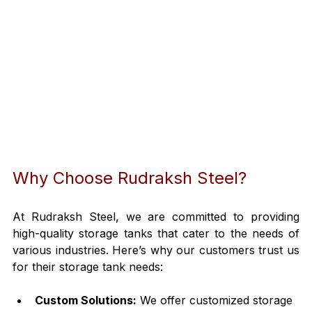
Why Choose Rudraksh Steel?
At Rudraksh Steel, we are committed to providing 
high-quality storage tanks that cater to the needs of 
various industries. Here’s why our customers trust us 
for their storage tank needs:
Custom Solutions:
 We offer customized storage 