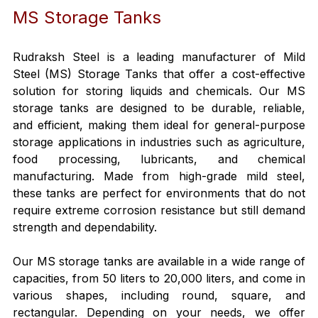
MS Storage Tanks
Rudraksh Steel is a leading manufacturer of Mild 
Steel (MS) Storage Tanks that offer a cost-effective 
solution for storing liquids and chemicals. Our MS 
storage tanks are designed to be durable, reliable, 
and efficient, making them ideal for general-purpose 
storage applications in industries such as agriculture, 
food processing, lubricants, and chemical 
manufacturing. Made from high-grade mild steel, 
these tanks are perfect for environments that do not 
require extreme corrosion resistance but still demand 
strength and dependability.
Our MS storage tanks are available in a wide range of 
capacities, from 50 liters to 20,000 liters, and come in 
various shapes, including round, square, and 
rectangular. Depending on your needs, we offer 