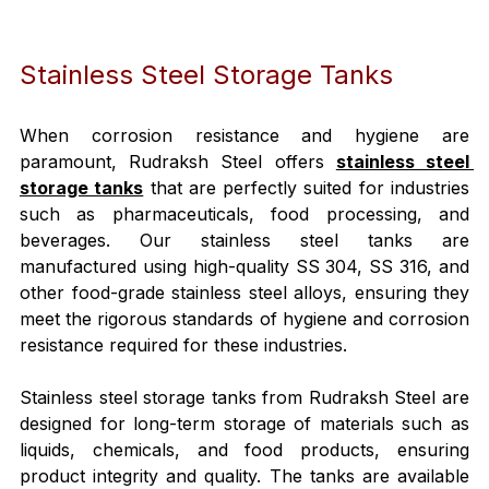
Stainless Steel Storage Tanks
When corrosion resistance and hygiene are 
paramount, Rudraksh Steel offers 
stainless steel 
storage tanks
 that are perfectly suited for industries 
such as pharmaceuticals, food processing, and 
beverages. Our stainless steel tanks are 
manufactured using high-quality SS 304, SS 316, and 
other food-grade stainless steel alloys, ensuring they 
meet the rigorous standards of hygiene and corrosion 
resistance required for these industries.
Stainless steel storage tanks from Rudraksh Steel are 
designed for long-term storage of materials such as 
liquids, chemicals, and food products, ensuring 
product integrity and quality. The tanks are available 