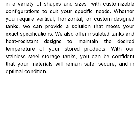
in a variety of shapes and sizes, with customizable 
configurations to suit your specific needs. Whether 
you require vertical, horizontal, or custom-designed 
tanks, we can provide a solution that meets your 
exact specifications. We also offer insulated tanks and 
heat-resistant designs to maintain the desired 
temperature of your stored products. With our 
stainless steel storage tanks, you can be confident 
that your materials will remain safe, secure, and in 
optimal condition.