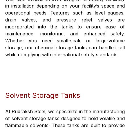
in installation depending on your facility’s space and 
operational needs. Features such as level gauges, 
drain valves, and pressure relief valves are 
incorporated into the tanks to ensure ease of 
maintenance, monitoring, and enhanced safety. 
Whether you need small-scale or large-volume 
storage, our chemical storage tanks can handle it all 
while complying with international safety standards.
Solvent Storage Tanks
At Rudraksh Steel, we specialize in the manufacturing 
of solvent storage tanks designed to hold volatile and 
flammable solvents. These tanks are built to provide 