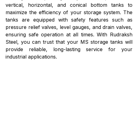
vertical, horizontal, and conical bottom tanks to 
maximize the efficiency of your storage system. The 
tanks are equipped with safety features such as 
pressure relief valves, level gauges, and drain valves, 
ensuring safe operation at all times. With Rudraksh 
Steel, you can trust that your MS storage tanks will 
provide reliable, long-lasting service for your 
industrial applications.