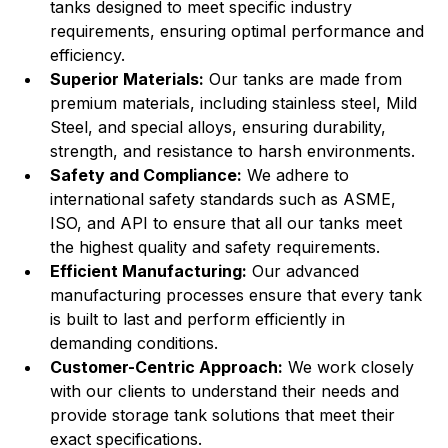
tanks designed to meet specific industry 
requirements, ensuring optimal performance and 
efficiency.
Superior Materials:
 Our tanks are made from 
premium materials, including stainless steel, Mild 
Steel, and special alloys, ensuring durability, 
strength, and resistance to harsh environments.
Safety and Compliance:
 We adhere to 
international safety standards such as ASME, 
ISO, and API to ensure that all our tanks meet 
the highest quality and safety requirements.
Efficient Manufacturing:
 Our advanced 
manufacturing processes ensure that every tank 
is built to last and perform efficiently in 
demanding conditions.
Customer-Centric Approach:
 We work closely 
with our clients to understand their needs and 
provide storage tank solutions that meet their 
exact specifications.