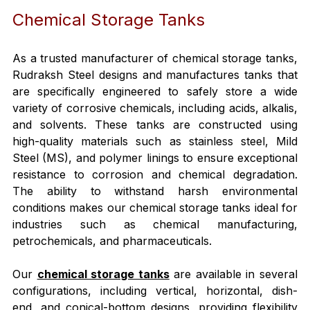
Chemical Storage Tanks
As a trusted manufacturer of chemical storage tanks, 
Rudraksh Steel designs and manufactures tanks that 
are specifically engineered to safely store a wide 
variety of corrosive chemicals, including acids, alkalis, 
and solvents. These tanks are constructed using 
high-quality materials such as stainless steel, Mild 
Steel (MS), and polymer linings to ensure exceptional 
resistance to corrosion and chemical degradation. 
The ability to withstand harsh environmental 
conditions makes our chemical storage tanks ideal for 
industries such as chemical manufacturing, 
petrochemicals, and pharmaceuticals.
Our 
chemical storage tanks
 are available in several 
configurations, including vertical, horizontal, dish-
end, and conical-bottom designs, providing flexibility 