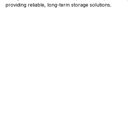
providing reliable, long-term storage solutions.