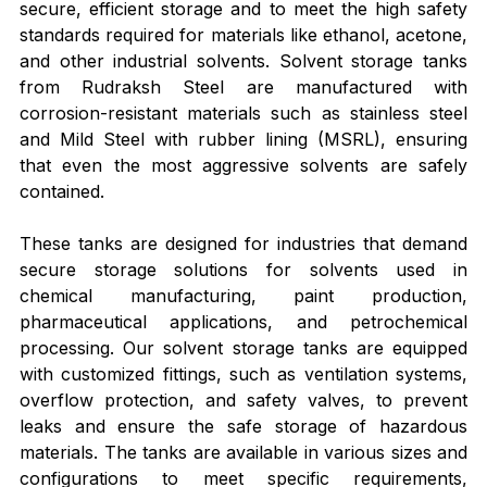
secure, efficient storage and to meet the high safety 
standards required for materials like ethanol, acetone, 
and other industrial solvents. Solvent storage tanks 
from Rudraksh Steel are manufactured with 
corrosion-resistant materials such as stainless steel 
and Mild Steel with rubber lining (MSRL), ensuring 
that even the most aggressive solvents are safely 
contained.
These tanks are designed for industries that demand 
secure storage solutions for solvents used in 
chemical manufacturing, paint production, 
pharmaceutical applications, and petrochemical 
processing. Our solvent storage tanks are equipped 
with customized fittings, such as ventilation systems, 
overflow protection, and safety valves, to prevent 
leaks and ensure the safe storage of hazardous 
materials. The tanks are available in various sizes and 
configurations to meet specific requirements, 