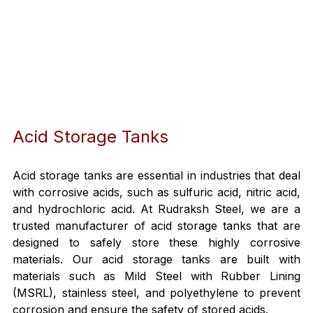
Acid Storage Tanks
Acid storage tanks are essential in industries that deal 
with corrosive acids, such as sulfuric acid, nitric acid, 
and hydrochloric acid. At Rudraksh Steel, we are a 
trusted manufacturer of acid storage tanks that are 
designed to safely store these highly corrosive 
materials. Our acid storage tanks are built with 
materials such as Mild Steel with Rubber Lining 
(MSRL), stainless steel, and polyethylene to prevent 
corrosion and ensure the safety of stored acids.