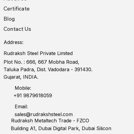
Certificate
Blog
Contact Us
Address:
Rudraksh Steel Private Limited
Plot No. : 666, 667 Mobha Road,
Taluka Padra, Dist. Vadodara - 391430.
Gujarat, INDIA.
Mobile:
+91 9879618059
Email:
sales@rudrakshsteel.com
Rudraksh Metaltech Trade - FZCO
Building A1, Dubai Digital Park, Dubai Silicon