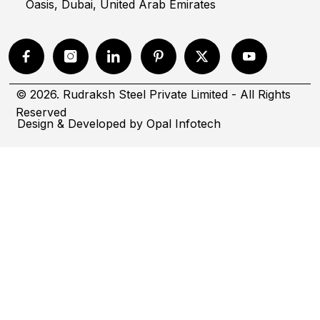
Oasis, Dubai, United Arab Emirates
© 2026. Rudraksh Steel Private Limited - All Rights
Reserved
Design & Developed by
Opal Infotech