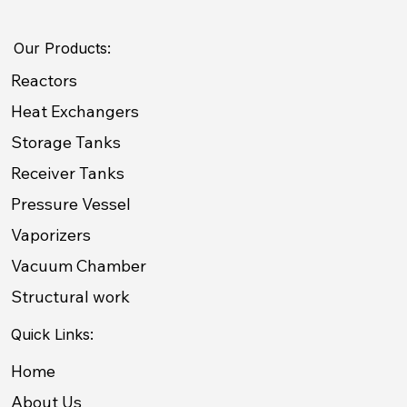
Our Products:
Reactors
Heat Exchangers
Storage Tanks
Receiver Tanks
Pressure Vessel
Vaporizers
Vacuum Chamber
Structural work
Quick Links:
Home
About Us