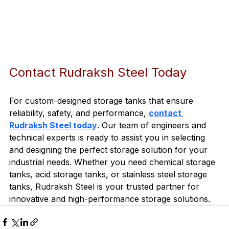
Contact Rudraksh Steel Today
For custom-designed storage tanks that ensure 
reliability, safety, and performance, 
contact 
Rudraksh Steel today
. Our team of engineers and 
technical experts is ready to assist you in selecting 
and designing the perfect storage solution for your 
industrial needs. Whether you need chemical storage 
tanks, acid storage tanks, or stainless steel storage 
tanks, Rudraksh Steel is your trusted partner for 
innovative and high-performance storage solutions.