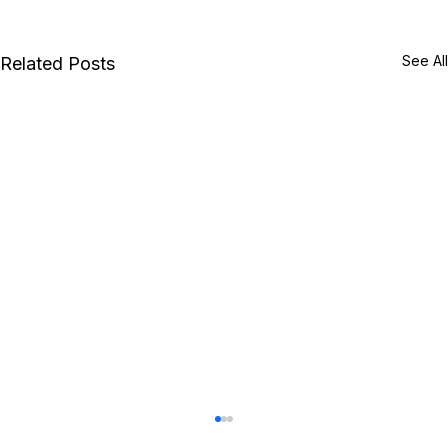
See All
Related Posts