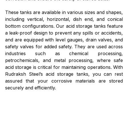
These tanks are available in various sizes and shapes, 
including vertical, horizontal, dish end, and conical 
bottom configurations. Our acid storage tanks feature 
a leak-proof design to prevent any spills or accidents, 
and are equipped with level gauges, drain valves, and 
safety valves for added safety. They are used across 
industries such as chemical processing, 
petrochemicals, and metal processing, where safe 
acid storage is critical for maintaining operations. With 
Rudraksh Steel’s acid storage tanks, you can rest 
assured that your corrosive materials are stored 
securely and efficiently.