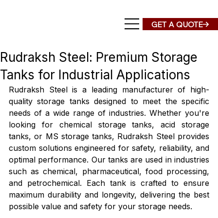
Rudraksh Steel: Premium Storage
Tanks for Industrial Applications
Rudraksh Steel is a leading manufacturer of high-
quality storage tanks designed to meet the specific 
needs of a wide range of industries. Whether you're 
looking for chemical storage tanks, acid storage 
tanks, or MS storage tanks, Rudraksh Steel provides 
custom solutions engineered for safety, reliability, and 
optimal performance. Our tanks are used in industries 
such as chemical, pharmaceutical, food processing, 
and petrochemical. Each tank is crafted to ensure 
maximum durability and longevity, delivering the best 
possible value and safety for your storage needs.