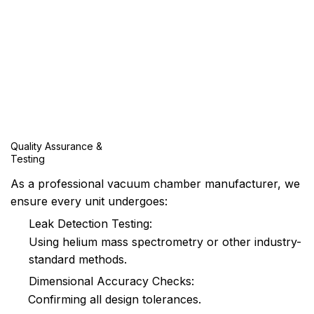
Quality Assurance &
Testing
As a professional vacuum chamber manufacturer, we
ensure every unit undergoes:
Leak Detection Testing:
Using helium mass spectrometry or other industry-
standard methods.
Dimensional Accuracy Checks:
Confirming all design tolerances.