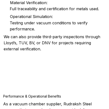
Material Verification:
Full traceability and certification for metals used.
Operational Simulation:
Testing under vacuum conditions to verify
performance.
We can also provide third-party inspections through
Lloyd’s, TUV, BV, or DNV for projects requiring
external verification.
Performance & Operational Benefits
As a vacuum chamber supplier, Rudraksh Steel