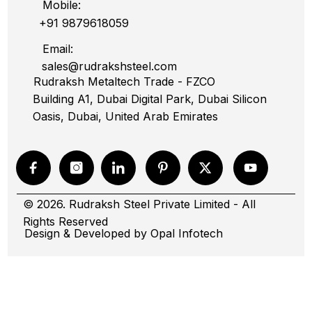
Mobile:
+91 9879618059
Email:
sales@rudrakshsteel.com
Rudraksh Metaltech Trade - FZCO
Building A1, Dubai Digital Park, Dubai Silicon
Oasis, Dubai, United Arab Emirates
© 2026. Rudraksh Steel Private Limited - All
Rights Reserved
Design & Developed by
Opal Infotech