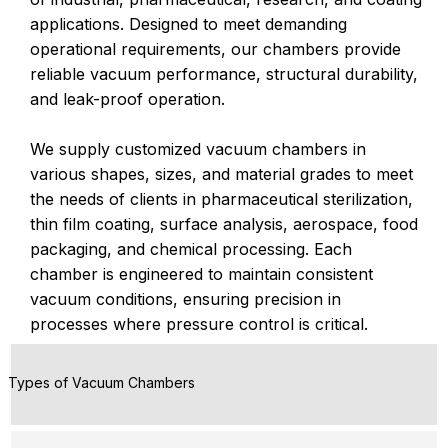
applications. Designed to meet demanding
operational requirements, our chambers provide
reliable vacuum performance, structural durability,
and leak-proof operation.
We supply customized vacuum chambers in
various shapes, sizes, and material grades to meet
the needs of clients in pharmaceutical sterilization,
thin film coating, surface analysis, aerospace, food
packaging, and chemical processing. Each
chamber is engineered to maintain consistent
vacuum conditions, ensuring precision in
processes where pressure control is critical.
Types of Vacuum Chambers