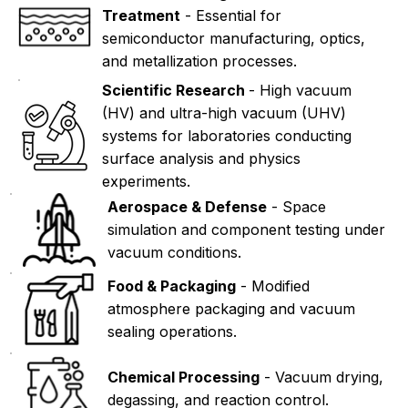
Treatment
- Essential for
semiconductor manufacturing, optics,
and metallization processes.
Scientific Research
- High vacuum
(HV) and ultra-high vacuum (UHV)
systems for laboratories conducting
surface analysis and physics
experiments.
Aerospace & Defense
- Space
simulation and component testing under
vacuum conditions.
Food & Packaging
- Modified
atmosphere packaging and vacuum
sealing operations.
Chemical Processing
- Vacuum drying,
degassing, and reaction control.