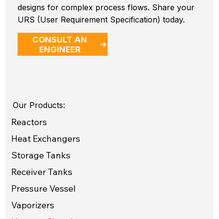
designs for complex process flows. Share your
URS (User Requirement Specification) today.
CONSULT AN
ENGINEER
Our Products:
Reactors
Heat Exchangers
Storage Tanks
Receiver Tanks
Pressure Vessel
Vaporizers