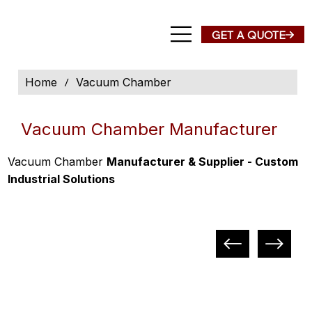
Home
/
Vacuum Chamber
Vacuum Chamber Manufacturer
Vacuum Chamber
Manufacturer & Supplier - Custom
Industrial Solutions