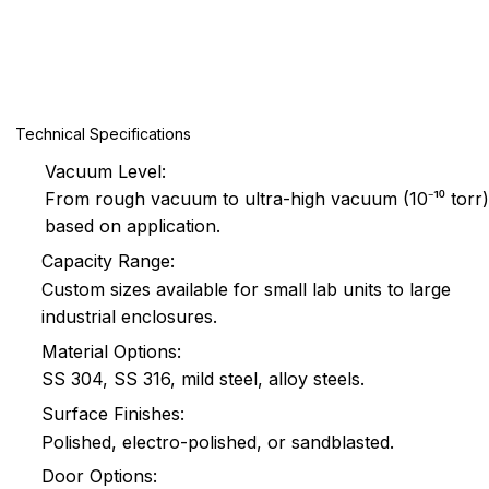
Technical Specifications
Vacuum Level:
From rough vacuum to ultra-high vacuum (10⁻¹⁰ torr)
based on application.
Capacity Range:
Custom sizes available for small lab units to large
industrial enclosures.
Material Options:
SS 304, SS 316, mild steel, alloy steels.
Surface Finishes:
Polished, electro-polished, or sandblasted.
Door Options: