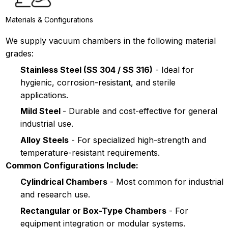
Materials & Configurations
We supply vacuum chambers in the following material
grades:
Stainless Steel (SS 304 / SS 316)
- Ideal for
hygienic, corrosion-resistant, and sterile
applications.
Mild Steel
- Durable and cost-effective for general
industrial use.
Alloy Steels
- For specialized high-strength and
temperature-resistant requirements.
Common Configurations Include:
Cylindrical Chambers
- Most common for industrial
and research use.
Rectangular or Box-Type Chambers
- For
equipment integration or modular systems.