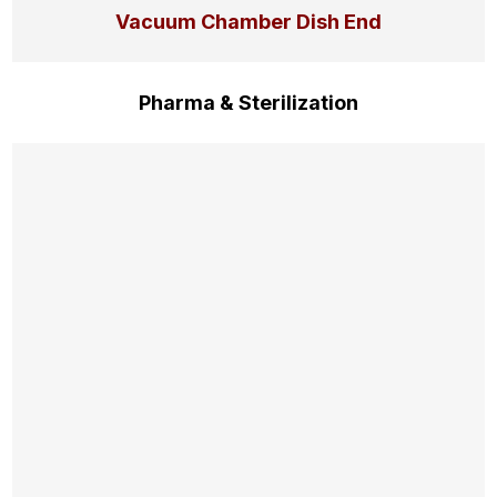
Vacuum Chamber Dish End
Pharma & Sterilization