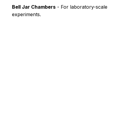
Bell Jar Chambers
- For laboratory-scale
experiments.