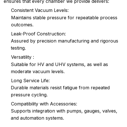
ensures that every chamber we provide delivers:
Consistent Vacuum Levels:
Maintains stable pressure for repeatable process
outcomes.
Leak-Proof Construction:
Assured by precision manufacturing and rigorous
testing.
Versatility :
Suitable for HV and UHV systems, as well as
moderate vacuum levels.
Long Service Life:
Durable materials resist fatigue from repeated
pressure cycling.
Compatibility with Accessories:
Supports integration with pumps, gauges, valves,
and automation systems.