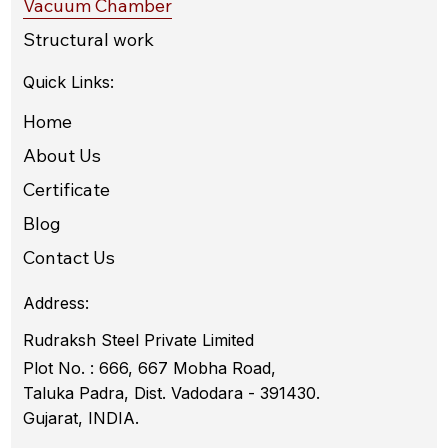
Vacuum Chamber
Structural work
Quick Links:
Home
About Us
Certificate
Blog
Contact Us
Address:
Rudraksh Steel Private Limited
Plot No. : 666, 667 Mobha Road,
Taluka Padra, Dist. Vadodara - 391430.
Gujarat, INDIA.