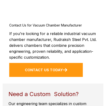
Contact Us for Vacuum Chamber Manufacturer
If you’re looking for a reliable industrial vacuum
chamber manufacturer, Rudraksh Steel Pvt. Ltd.
delivers chambers that combine precision
engineering, proven reliability, and application-
specific customization.
CONTACT US TODAY
Need a Custom Solution?
Our engineering team specializes in custom