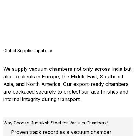
Global Supply Capability
We supply vacuum chambers not only across India but
also to clients in Europe, the Middle East, Southeast
Asia, and North America. Our export-ready chambers
are packaged securely to protect surface finishes and
internal integrity during transport.
Why Choose Rudraksh Steel for Vacuum Chambers?
Proven track record as a vacuum chamber