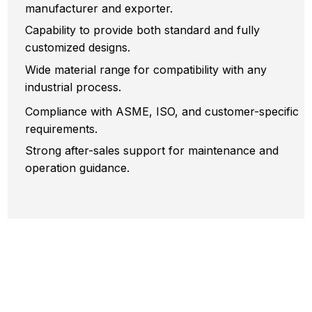
manufacturer and exporter.
Capability to provide both standard and fully
customized designs.
Wide material range for compatibility with any
industrial process.
Compliance with ASME, ISO, and customer-specific
requirements.
Strong after-sales support for maintenance and
operation guidance.