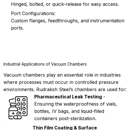
Hinged, bolted, or quick-release for easy access.
Port Configurations:
Custom flanges, feedthroughs, and instrumentation
ports.
Industrial Applications of Vacuum Chambers
Vacuum chambers play an essential role in industries
where processes must occur in controlled pressure
environments. Rudraksh Steel’s chambers are used for:
Pharmaceutical Leak Testing
-
Ensuring the waterproofness of vials,
bottles, IV bags, and liquid-filled
containers post-sterilization.
Thin Film Coating & Surface