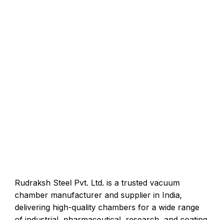
Rudraksh Steel Pvt. Ltd. is a trusted vacuum
chamber manufacturer and supplier in India,
delivering high-quality chambers for a wide range
of industrial, pharmaceutical, research, and coating